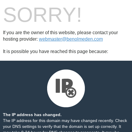
SORRY!
If you are the owner of this website, please contact your
hosting provider:
webmaster@benolmeden.com
It is possible you have reached this page because:
The IP address has changed.
The IP address for this domain may have changed recently. Check
your DNS settings to verify that the domain is set up correctly. It