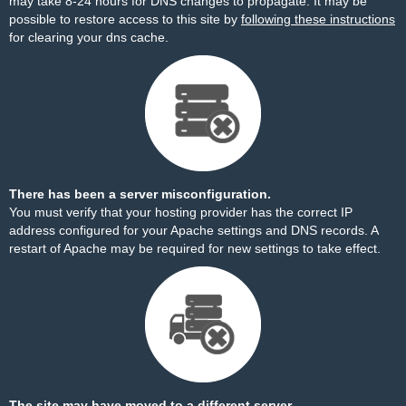
may take 8-24 hours for DNS changes to propagate. It may be
possible to restore access to this site by
following these instructions
for clearing your dns cache.
There has been a server misconfiguration.
You must verify that your hosting provider has the correct IP
address configured for your Apache settings and DNS records. A
restart of Apache may be required for new settings to take effect.
The site may have moved to a different server.